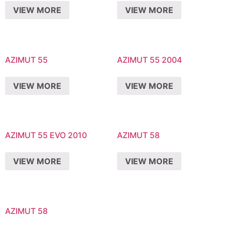
VIEW MORE
VIEW MORE
AZIMUT 55
AZIMUT 55 2004
VIEW MORE
VIEW MORE
AZIMUT 55 EVO 2010
AZIMUT 58
VIEW MORE
VIEW MORE
AZIMUT 58