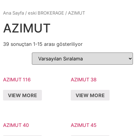
Ana Sayfa
/
eski BROKERAGE
/ AZIMUT
AZIMUT
39 sonuçtan 1-15 arası gösteriliyor
AZIMUT 116
AZIMUT 38
VIEW MORE
VIEW MORE
AZIMUT 40
AZIMUT 45