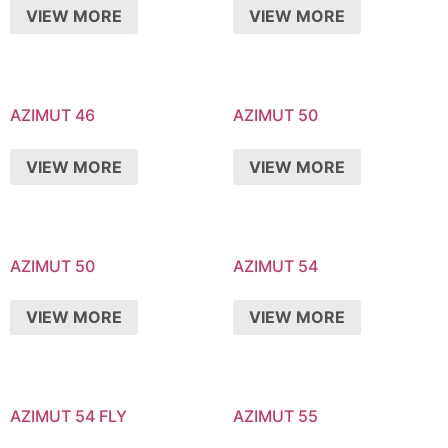
VIEW MORE
VIEW MORE
AZIMUT 46
AZIMUT 50
VIEW MORE
VIEW MORE
AZIMUT 50
AZIMUT 54
VIEW MORE
VIEW MORE
AZIMUT 54 FLY
AZIMUT 55